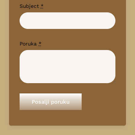
Subject
*
Poruka
*
Posalji poruku