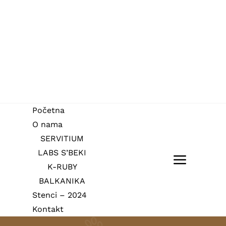
Skip
to
content
Početna
O nama
SERVITIUM
LABS S’BEKI
Toggle
K-RUBY
BALKANIKA
Navigat
Početna
Stenci – 2024
Kontakt
O nama