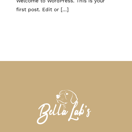
Welcome to WordPress. This is your
first post. Edit or [...]