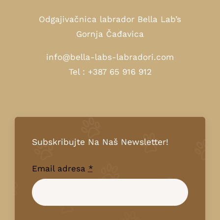
Odgajivačnica labrador Bella Lab’s
Gornja Čađavica
info@bella-labs-labradori.com
Tel : +387 65 916 912
Subskribujte Na Naš Newsletter!
Email adresa
*